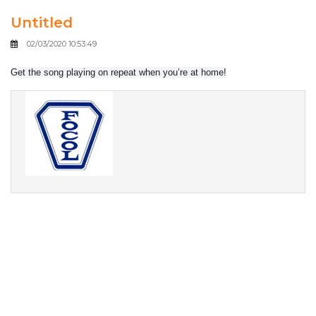
Untitled
02/03/2020 10:53:49
Get the song playing on repeat when you’re at home!