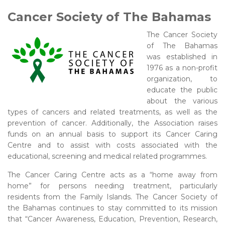
Cancer Society of The Bahamas
The Cancer Society
of The Bahamas
was established in
1976 as a non-profit
organization, to
educate the public
about the various
types of cancers and related treatments, as well as the
prevention of cancer. Additionally, the Association raises
funds on an annual basis to support its Cancer Caring
Centre and to assist with costs associated with the
educational, screening and medical related programmes.
The Cancer Caring Centre acts as a “home away from
home” for persons needing treatment, particularly
residents from the Family Islands. The Cancer Society of
the Bahamas continues to stay committed to its mission
that “Cancer Awareness, Education, Prevention, Research,