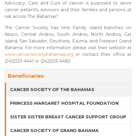
Advocacy, Care and Cure of cancer is purposed to serve
cancer patients, survivors and their families and persons at
risk across The Bahamas”.
The Cancer Society has nine Family Island branches on
Abaco, Central Andros, South Andros, North Andros, Cat
Island, San Salvador, Eleuthera, Exuma, and Freeport Grand
Bahama. For more information please visit their website at
www.cancersocietybahamas.org
or contact their office at
(242)323-4441 or (242)323-4482.
Beneficiaries
CANCER SOCIETY OF THE BAHAMAS
PRINCESS MARGARET HOSPITAL FOUNDATION
SISTER SISTER BREAST CANCER SUPPORT GROUP
CANCER SOCIETY OF GRAND BAHAMA