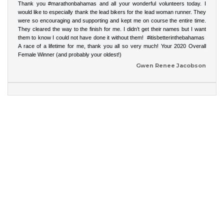
Thank you
#marathonbahamas
and all your wonderful volunteers today. I
would like to especially thank the lead bikers for the lead woman runner. They
were so encouraging and supporting and kept me on course the entire time.
They cleared the way to the finish for me. I didn’t get their names but I want
them to know I could not have done it without them!
#itisbetterinthebahamas
A race of a lifetime for me, thank you all so very much! Your 2020 Overall
Female Winner (and probably your oldest!)
Gwen Renee Jacobson