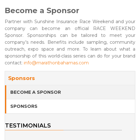
Become a Sponsor
Partner with Sunshine Insurance Race Weekend and your
company can become an official RACE WEEKEND
Sponsor. Sponsorships can be tailored to meet your
company’s needs. Benefits include sampling, community
outreach, expo space and more. To learn about what a
sponsorship of this world-class series can do for your brand
contact:
info@marathonbahamas.com
Sponsors
BECOME A SPONSOR
SPONSORS
TESTIMONIALS