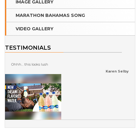
IMAGE GALLERY
MARATHON BAHAMAS SONG
VIDEO GALLERY
TESTIMONIALS
Ohhh… this looks lush
Karen Selby