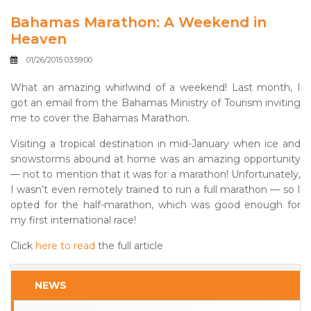
Bahamas Marathon: A Weekend in
Heaven
01/26/2015 03:59:00
What an amazing whirlwind of a weekend! Last month, I
got an email from the Bahamas Ministry of Tourism inviting
me to cover the Bahamas Marathon.
Visiting a tropical destination in mid-January when ice and
snowstorms abound at home was an amazing opportunity
— not to mention that it was for a marathon! Unfortunately,
I wasn’t even remotely trained to run a full marathon — so I
opted for the half-marathon, which was good enough for
my first international race!
Click
here to read
the full article
NEWS