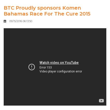
BTC Proudly sponsors Komen
Bahamas Race For The Cure 2015
09/15/2016 06:13:50