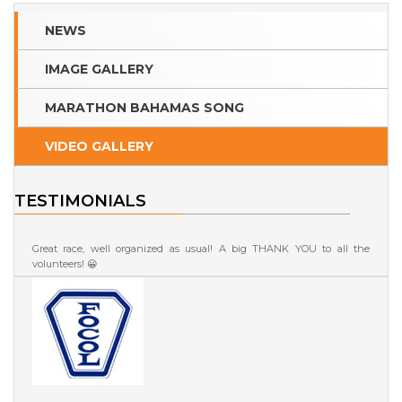
NEWS
IMAGE GALLERY
MARATHON BAHAMAS SONG
VIDEO GALLERY
TESTIMONIALS
Great race, well organized as usual! A big THANK YOU to all the
volunteers! 😀
Roberta Fontana