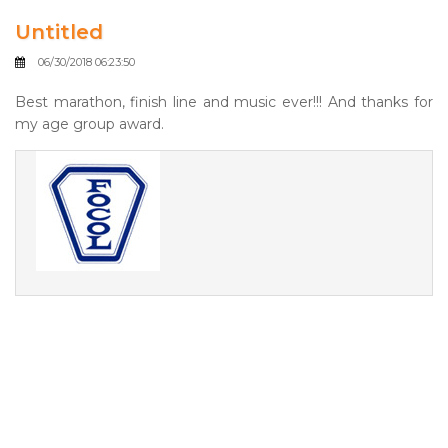
Untitled
06/30/2018 06:23:50
Best marathon, finish line and music ever!!! And thanks for
my age group award.