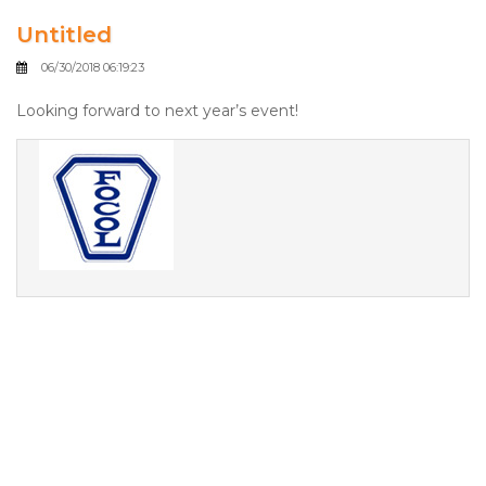
Untitled
06/30/2018 06:19:23
Looking forward to next year’s event!