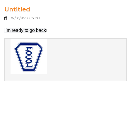
Untitled
02/03/2020 10:58:08
I’m ready to go back
!