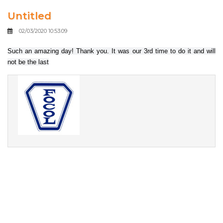
Untitled
02/03/2020 10:53:09
Such an amazing day! Thank you. It was our 3rd time to do it and will
not be the last