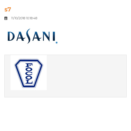
s7
11/10/2018 10:18:48