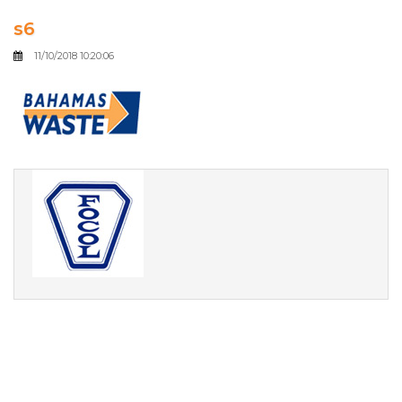
s6
11/10/2018 10:20:06