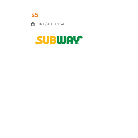
s5
11/10/2018 10:11:48