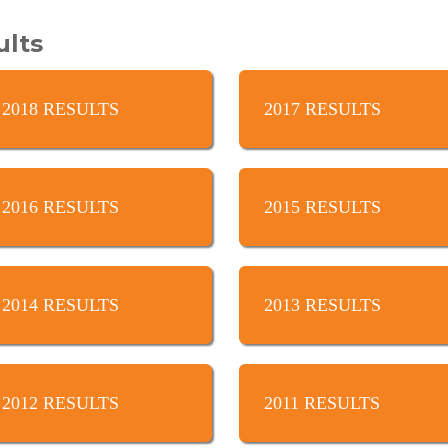
ults
2018 RESULTS
2017 RESULTS
2016 RESULTS
2015 RESULTS
2014 RESULTS
2013 RESULTS
2012 RESULTS
2011 RESULTS