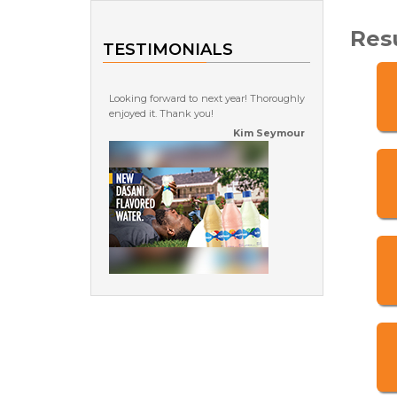
Res
TESTIMONIALS
Looking forward to next year! Thoroughly
enjoyed it. Thank you!
Kim Seymour