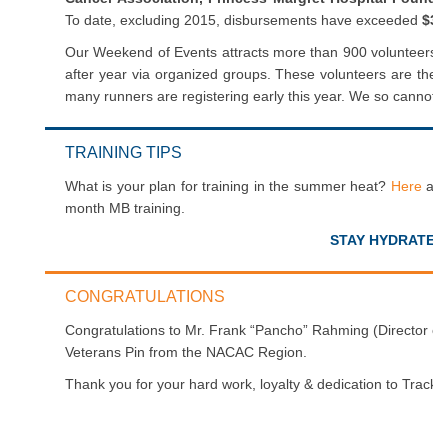
To date, excluding 2015, disbursements have exceeded
$35
Our Weekend of Events attracts more than 900 volunteers –
after year via organized groups. These volunteers are the
many runners are registering early this year. We so cannot w
TRAINING TIPS
What is your plan for training in the summer heat?
Here
are 
month MB training.
STAY HYDRATED
CONGRATULATIONS
Congratulations to Mr. Frank “Pancho” Rahming (Director of
Veterans Pin from the NACAC Region.
Thank you for your hard work, loyalty & dedication to Trac