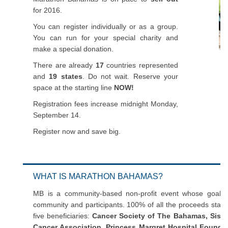
for 2016.
You can register individually or as a group.
You can run for your special charity and
make a special donation.
There are already
17
countries represented
and
19 states
. Do not wait. Reserve your
space at the starting line
NOW!
Registration fees increase midnight Monday,
September 14.
Register now and save big.
WHAT IS MARATHON BAHAMAS?
MB is a community-based non-profit event whose goal is
community and participants. 100% of all the proceeds stay
five beneficiaries:
Cancer Society of The Bahamas, Sist
Cancer Association, Princess Margret Hospital Foundat