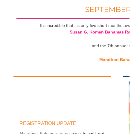
SEPTEMBER 
It’s incredible that it’s only five short months aw
Susan G. Komen Bahamas Race 
and the 7th annual ru
Marathon Baham
REGISTRATION UPDATE
Marathon Bahamas is on pace to
sell out