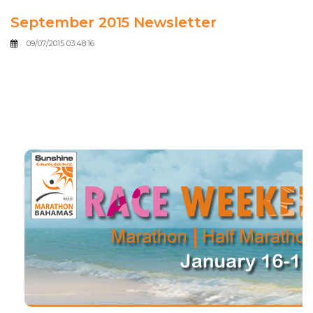
September 2015 Newsletter
09/07/2015 03:48:16