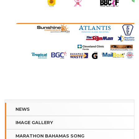
NEWS
IMAGE GALLERY
MARATHON BAHAMAS SONG