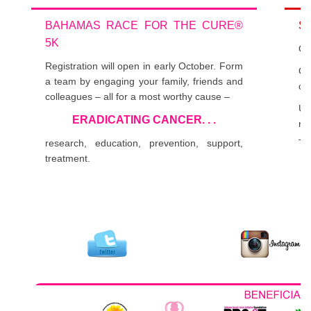
BAHAMAS RACE FOR THE CURE®
S
5K
Get
Registration will open in early October. Form
Cl
a team by engaging your family, friends and
co
colleagues – all for a most worthy cause –
Us
ERADICATING CANCER. . .
nu
– 
research, education, prevention, support,
treatment.