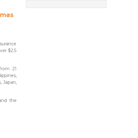
amas
surance
er $2.5
 from 21
ippines,
g, Japan,
and the