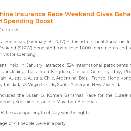
hine Insurance Race Weekend Gives Bah
M Spending Boost
2017 02:11:08
, Bahamas (February 8, 2017) – the 8th annual Sunshine In
eekend (SIRW) generated more than 1,800 room nights and ov
in visitor spending.
nt, held in January, attracted 524 international participants
es, including the United Kingdom, Canada, Germany, Italy, Phil
in, Australia, Austria, Chile, Argentina, Brazil, France, Hong Kon
 Trinidad, US Virgin Islands, South Africa and New Zealand.
ncludes the Susan G. Komen Bahamas Race for the Cure® 
winning Sunshine Insurance Marathon Bahamas.
B, the average length of stay was 3.5 nights.
age of 4.1 people were in a party.