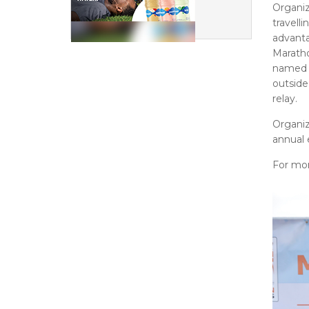
Organi
travell
advanta
Marath
named 
outside
relay.
Organiz
annual 
For mor