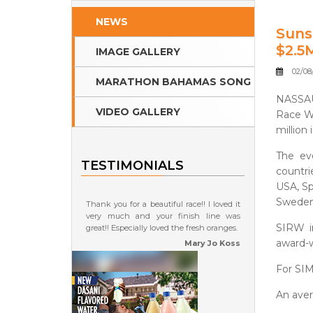
NEWS
Suns
$2.5
IMAGE GALLERY
02/08/
MARATHON BAHAMAS SONG
NASSAU
VIDEO GALLERY
Race W
million 
The eve
TESTIMONIALS
countri
USA, Spa
Sweden,
Thank you for a beautiful race!! I loved it
very much and your finish line was
SIRW i
great!! Especially loved the fresh oranges.
award-
Mary Jo Koss
For SIM
An aver