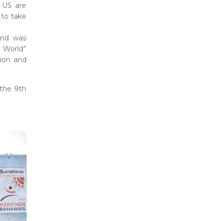
 US are
 to take
and was
 World”
thon and
 the 9th