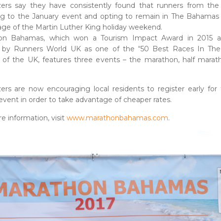
zers say they have consistently found that runners from the
ing to the January event and opting to remain in The Bahamas
ge of the Martin Luther King holiday weekend.
on Bahamas, which won a Tourism Impact Award in 2015 
by Runners World UK as one of the “50 Best Races In The
 of the UK, features three events – the marathon, half mara
ers are now encouraging local residents to register early for
event in order to take advantage of cheaper rates.
e information, visit
www.marathonbahamas.com
.