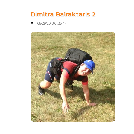
Dimitra Bairaktaris 2
06/29/2018 01:36:44